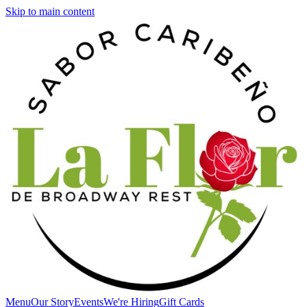
Skip to main content
Menu
Our Story
Events
We're Hiring
Gift Cards