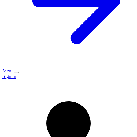
Menu
Sign in