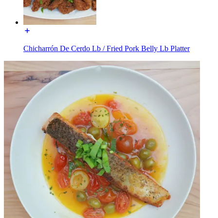
Chicharrón De Cerdo Lb / Fried Pork Belly Lb Platter