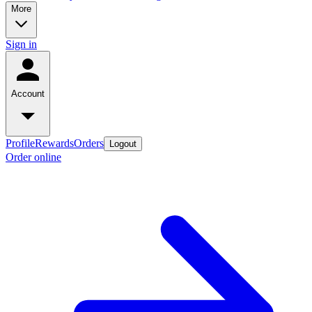
More
Sign in
Account
Profile
Rewards
Orders
Logout
Order online