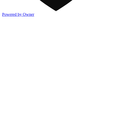
Powered by Owner