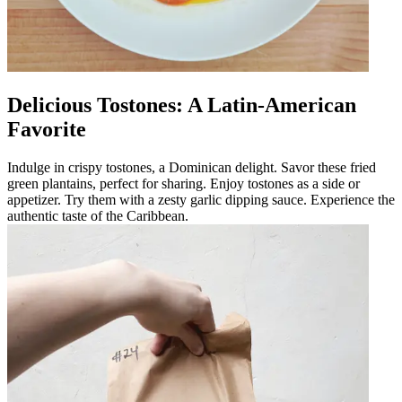
Delicious Tostones: A Latin-American
Favorite
Indulge in crispy tostones, a Dominican delight. Savor these fried
green plantains, perfect for sharing. Enjoy tostones as a side or
appetizer. Try them with a zesty garlic dipping sauce. Experience the
authentic taste of the Caribbean.