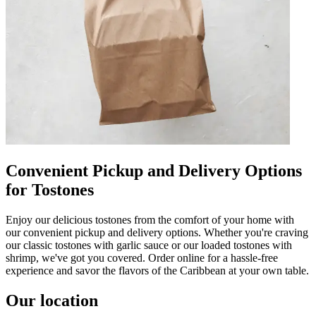
Convenient Pickup and Delivery Options
for Tostones
Enjoy our delicious tostones from the comfort of your home with
our convenient pickup and delivery options. Whether you're craving
our classic tostones with garlic sauce or our loaded tostones with
shrimp, we've got you covered. Order online for a hassle-free
experience and savor the flavors of the Caribbean at your own table.
Our location