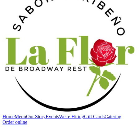
Home
Menu
Our Story
Events
We're Hiring
Gift Cards
Catering
Order online