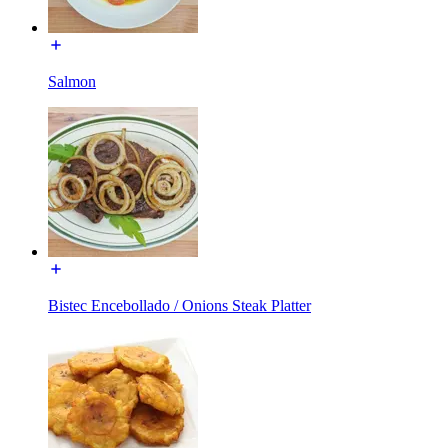
Salmon
Bistec Encebollado / Onions Steak Platter