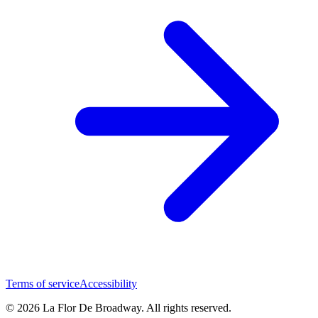
Terms of service
Accessibility
© 2026 La Flor De Broadway. All rights reserved.