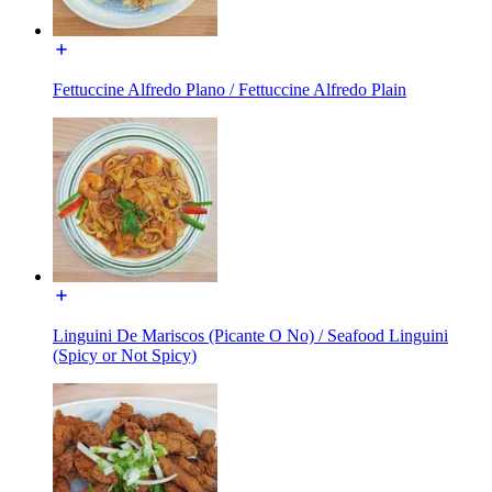
Fettuccine Alfredo Plano / Fettuccine Alfredo Plain
Linguini De Mariscos (Picante O No) / Seafood Linguini
(Spicy or Not Spicy)