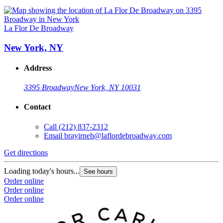
La Flor De Broadway
New York, NY
Address
3395 Broadway
New York, NY 10031
Contact
Call
(212) 837-2312
Email
brayirneh@laflordebroadway.com
Get directions
Loading today's hours...
See hours
Order online
Order online
Order online