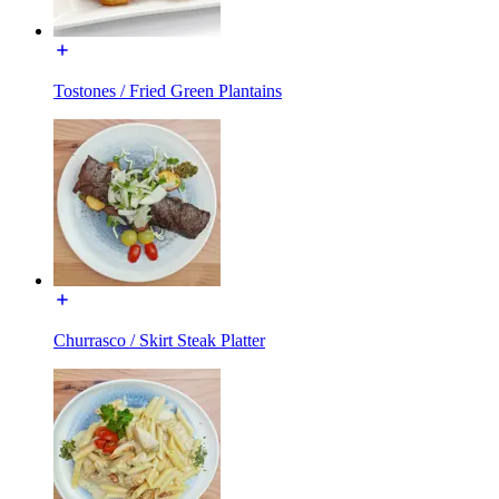
Tostones / Fried Green Plantains
Churrasco / Skirt Steak Platter