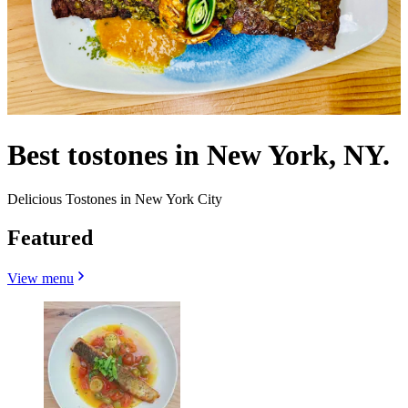
Best tostones in New York, NY.
Delicious Tostones in New York City
Featured
View menu