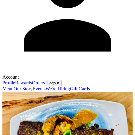
Account
Profile
Rewards
Orders
Logout
Menu
Our Story
Events
We're Hiring
Gift Cards