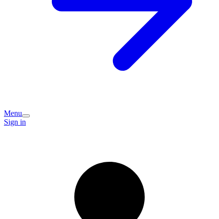
Menu
Sign in