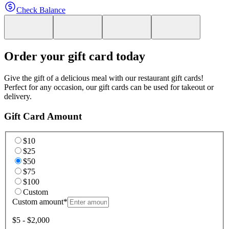
Check Balance
Order your gift card today
Give the gift of a delicious meal with our restaurant gift cards!
Perfect for any occasion, our gift cards can be used for takeout or
delivery.
Gift Card Amount
$10
$25
$50
$75
$100
Custom
Custom amount
*
$5 - $2,000