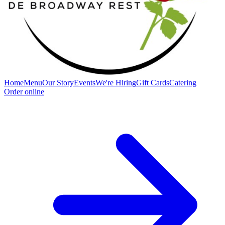
Home
Menu
Our Story
Events
We're Hiring
Gift Cards
Catering
Order online