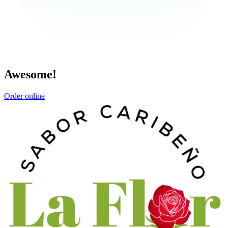
Awesome!
Order online