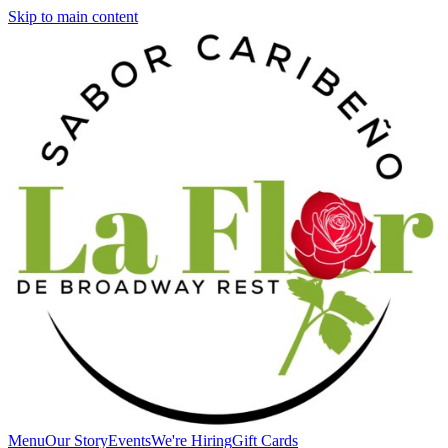
Skip to main content
Menu
Our Story
Events
We're Hiring
Gift Cards