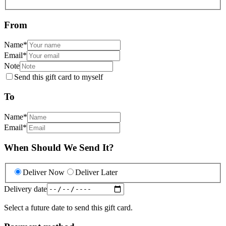
From
Name
*
Email
*
Note
Send this gift card to myself
To
Name
*
Email
*
When Should We Send It?
Deliver Now
Deliver Later
Delivery date
Select a future date to send this gift card.