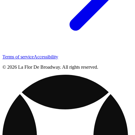
Terms of service
Accessibility
© 2026 La Flor De Broadway. All rights reserved.