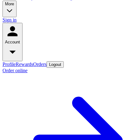
More
Sign in
Account
Profile
Rewards
Orders
Logout
Order online