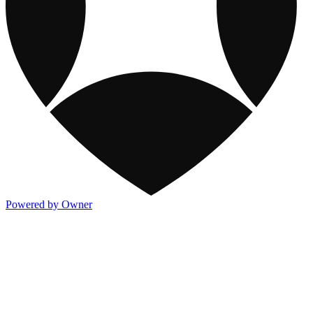
Powered by Owner