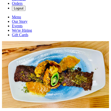
Orders
Logout
Menu
Our Story
Events
We're Hiring
Gift Cards