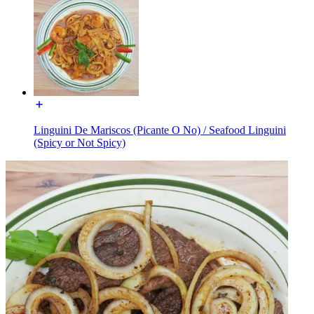
Linguini De Mariscos (Picante O No) / Seafood Linguini
(Spicy or Not Spicy)