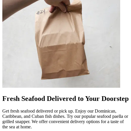
Fresh Seafood Delivered to Your Doorstep
Get fresh seafood delivered or pick up. Enjoy our Dominican,
Caribbean, and Cuban fish dishes. Try our popular seafood paella or
grilled snapper. We offer convenient delivery options for a taste of
the sea at home.