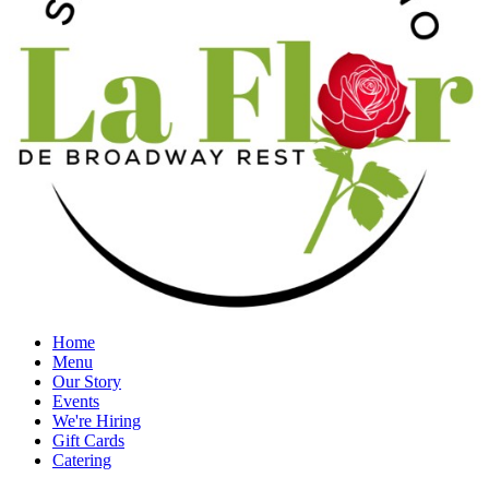
Home
Menu
Our Story
Events
We're Hiring
Gift Cards
Catering