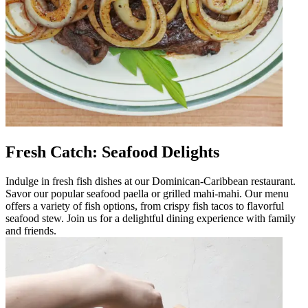
Fresh Catch: Seafood Delights
Indulge in fresh fish dishes at our Dominican-Caribbean restaurant.
Savor our popular seafood paella or grilled mahi-mahi. Our menu
offers a variety of fish options, from crispy fish tacos to flavorful
seafood stew. Join us for a delightful dining experience with family
and friends.