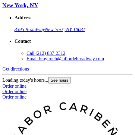
New York, NY
Address
3395 Broadway
New York, NY 10031
Contact
Call
(212) 837-2312
Email
brayirneh@laflordebroadway.com
Get directions
Loading today's hours...
See hours
Order online
Order online
Order online