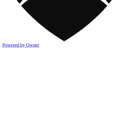
Powered by Owner