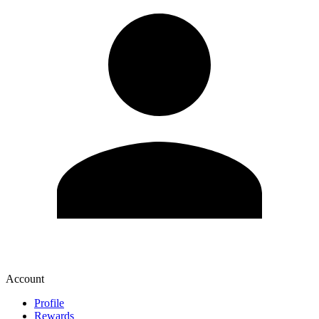
Account
Profile
Rewards