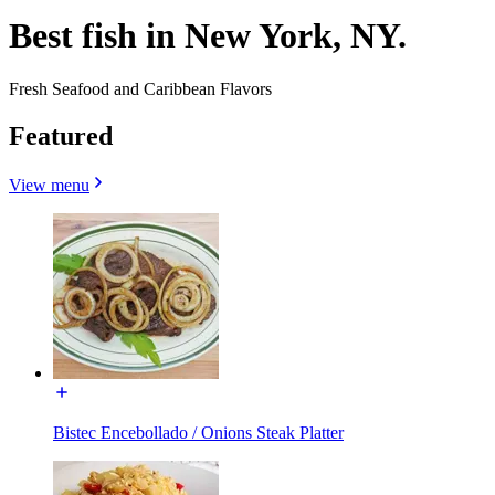
Best fish in New York, NY.
Fresh Seafood and Caribbean Flavors
Featured
View menu
Bistec Encebollado / Onions Steak Platter