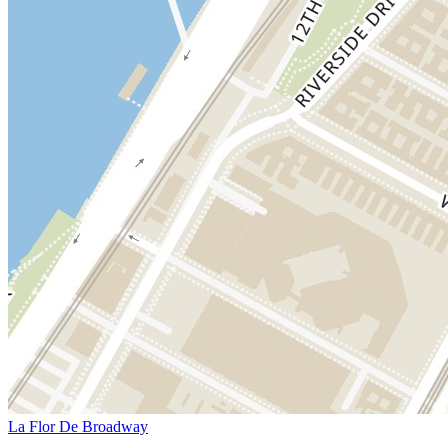
La Flor De Broadway