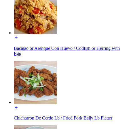
Bacalao or Arenque Con Huevo / Codfish or Herring with
Egg
Chicharrón De Cerdo Lb / Fried Pork Belly Lb Platter