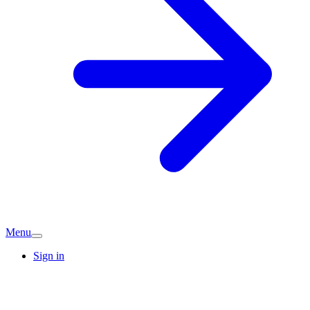
Menu
Sign in