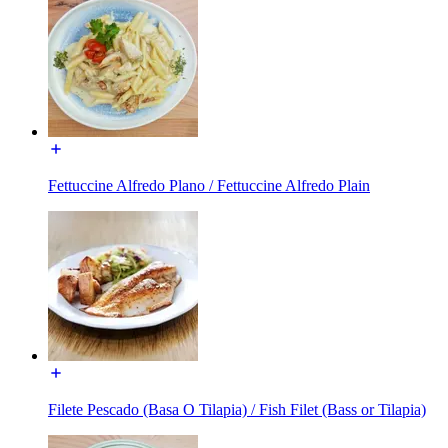
Fettuccine Alfredo Plano / Fettuccine Alfredo Plain
Filete Pescado (Basa O Tilapia) / Fish Filet (Bass or Tilapia)