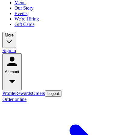
Menu
Our Story
Events
We're Hiring
Gift Cards
More
Sign in
Account
Profile
Rewards
Orders
Logout
Order online