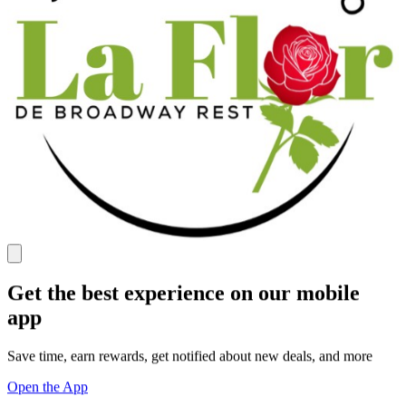
Get the best experience on our mobile
app
Save time, earn rewards, get notified about new deals, and more
Open the App