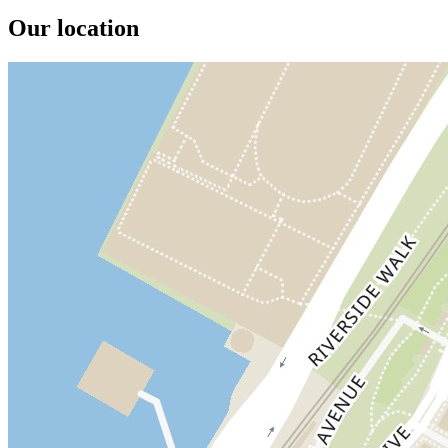
Our location