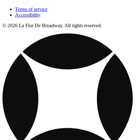
Terms of service
Accessibility
© 2026 La Flor De Broadway. All rights reserved.