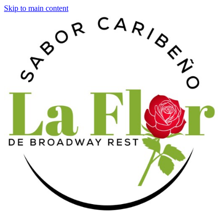
Skip to main content