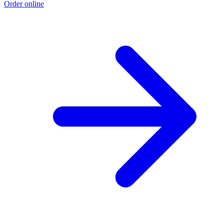
Order online