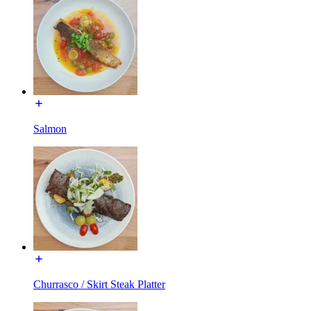
Salmon
Churrasco / Skirt Steak Platter