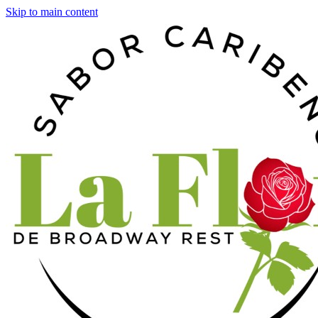
Skip to main content