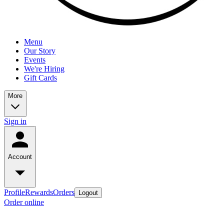
Menu
Our Story
Events
We're Hiring
Gift Cards
More
Sign in
Account
Profile
Rewards
Orders
Logout
Order online