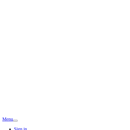
Menu
Sign in